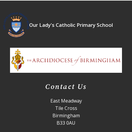
Our Lady's Catholic Primary School
Contact Us
East Meadway
Tile Cross
Birmingham
B33 0AU