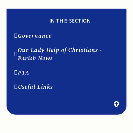
IN THIS SECTION
Governance
Our Lady Help of Christians -
Parish News
PTA
Useful Links