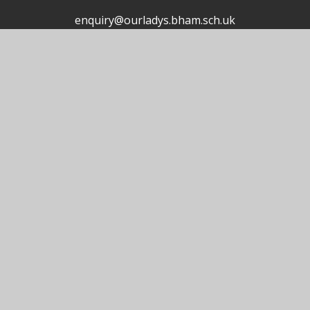
enquiry@ourladys.bham.sch.uk
0121 464 4459
Useful Links
© 2026 Our Lady's Catholic Primary School
School Website by
Juniper Websites
High Visibility
Accessibility Statement