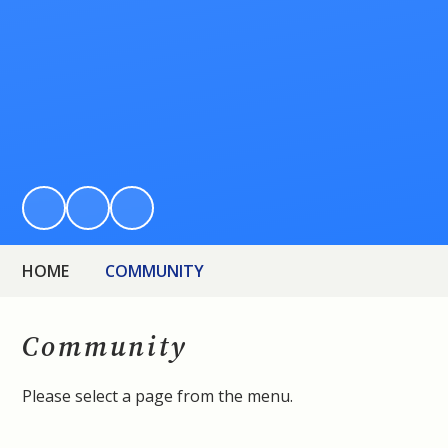
HOME
COMMUNITY
Community
Please select a page from the menu.