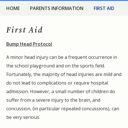
HOME
PARENTS INFORMATION
FIRST AID
First Aid
Bump Head Protocol
A minor head injury can be a frequent occurrence in
the school playground and on the sports field.
Fortunately, the majority of head injuries are mild and
do not lead to complications or require hospital
admission. However, a small number of children do
suffer from a severe injury to the brain, and
concussion, (in particular repeated concussions), can
be very serious.