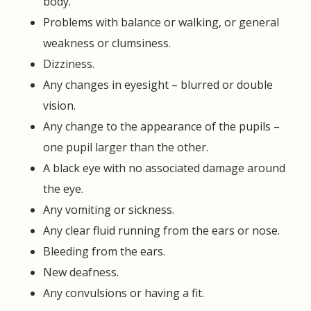
body.
Problems with balance or walking, or general
weakness or clumsiness.
Dizziness.
Any changes in eyesight – blurred or double
vision.
Any change to the appearance of the pupils –
one pupil larger than the other.
A black eye with no associated damage around
the eye.
Any vomiting or sickness.
Any clear fluid running from the ears or nose.
Bleeding from the ears.
New deafness.
Any convulsions or having a fit.