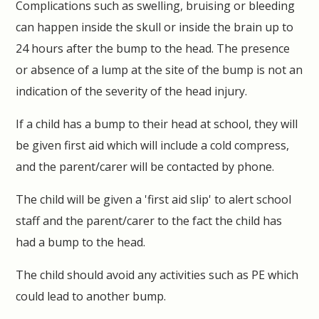
Complications such as swelling, bruising or bleeding
can happen inside the skull or inside the brain up to
24 hours after the bump to the head. The presence
or absence of a lump at the site of the bump is not an
indication of the severity of the head injury.
If a child has a bump to their head at school, they will
be given first aid which will include a cold compress,
and the parent/carer will be contacted by phone.
The child will be given a 'first aid slip' to alert school
staff and the parent/carer to the fact the child has
had a bump to the head.
The child should avoid any activities such as PE which
could lead to another bump.