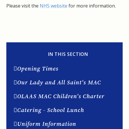
Please visit the
NHS website
for more information.
IN THIS SECTION
Opening Times
Our Lady and All Saint's MAC
OLAAS MAC Children's Charter
Catering - School Lunch
Uniform Information