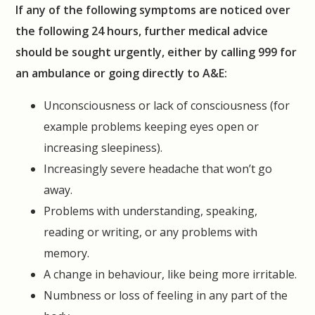
If any of the following symptoms are noticed over
the following 24 hours, further medical advice
should be sought urgently, either by calling 999 for
an ambulance or going directly to A&E:
Unconsciousness or lack of consciousness (for
example problems keeping eyes open or
increasing sleepiness).
Increasingly severe headache that won’t go
away.
Problems with understanding, speaking,
reading or writing, or any problems with
memory.
A change in behaviour, like being more irritable.
Numbness or loss of feeling in any part of the