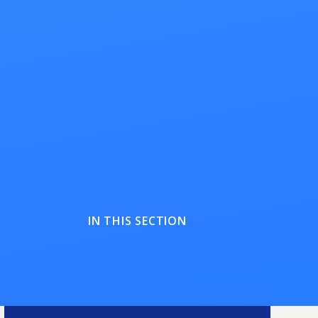
IN THIS SECTION