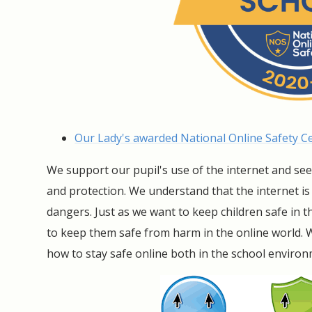
Our Lady's awarded National Online Safety Cer
We support our pupil's use of the internet and se
and protection. We understand that the internet i
dangers. Just as we want to keep children safe in
to keep them safe from harm in the online world. 
how to stay safe online both in the school enviro