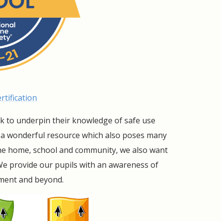
tification
ek to underpin their knowledge of safe use
s a wonderful resource which also poses many
 the home, school and community, we also want
We provide our pupils with an awareness of
nment and beyond.