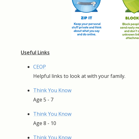
Useful Links
CEOP
Helpful links to look at with your family.
Think You Know
Age 5 - 7
Think You Know
Age 8 - 10
Think You Know