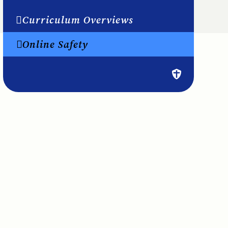
Curriculum Overviews
Online Safety