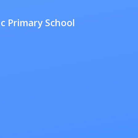
ic Primary School