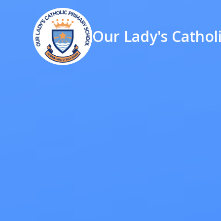
Our Lady's Cathol