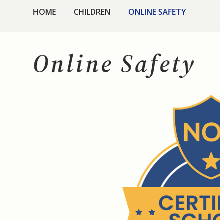
HOME
CHILDREN
ONLINE SAFETY
Online Safety