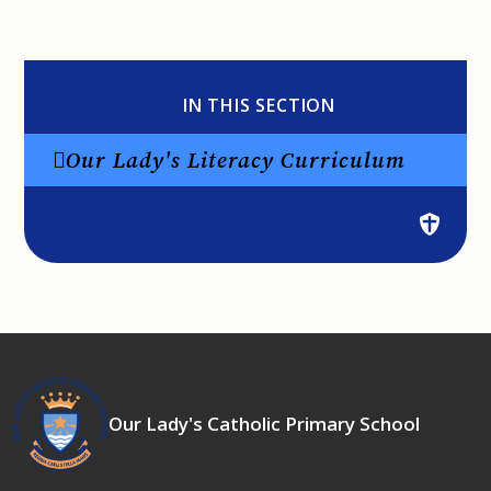
IN THIS SECTION
Our Lady's Literacy Curriculum
Our Lady's Catholic Primary School