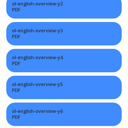
ol-english-overview-y2
PDF
ol-english-overview-y3
PDF
ol-english-overview-y4
PDF
ol-english-overview-y5
PDF
ol-english-overview-y6
PDF