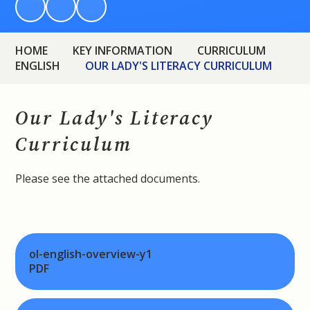
HOME
KEY INFORMATION
CURRICULUM
ENGLISH
OUR LADY'S LITERACY CURRICULUM
Our Lady's Literacy
Curriculum
Please see the attached documents.
ol-english-overview-y1
PDF