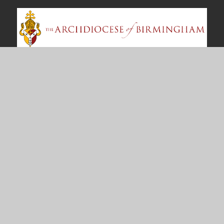
Contact Us
East Meadway
Tile Cross
Birmingham
B33 0AU
enquiry@ourladys.bham.sch.uk
0121 464 4459
Useful Links