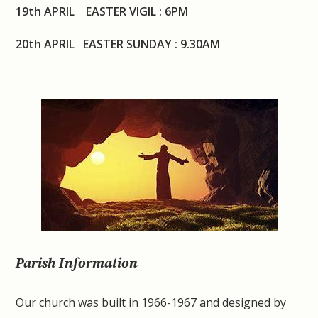
19th APRIL EASTER VIGIL : 6PM
20th APRIL EASTER SUNDAY : 9.30AM
Parish Information
Our church was built in 1966-1967 and designed by