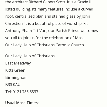
the architect Richard Gilbert Scott. It is a Grade II
listed building. Its many features include a curved
roof, centralised plan and stained glass by John
Chrestien. It is a beautiful place of worship. Fr.
Anthony Pham Tri-Van, our Parish Priest, welcomes
you all to join us for the celebration of Mass.
Our Lady Help of Christians Catholic Church.
Our Lady Help of Christians
East Meadway
Kitts Green
Birmingham
B33 0AU
Tel: 0121 783 3537
Usual Mass Times: