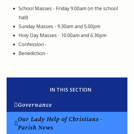
School Masses - Friday 9.00am (in the school
hall)
Sunday Masses - 9.30am and 5.00pm
Holy Day Masses - 10.00am and 6.30pm
Confession -
Benediction -
IN THIS SECTION
Governance
Our Lady Help of Christians -
Parish News