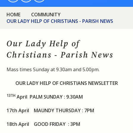
HOME
COMMUNITY
OUR LADY HELP OF CHRISTIANS - PARISH NEWS
Our Lady Help of
Christians - Parish News
Mass times Sunday at 9.30am and 5.00pm.
OUR LADY HELP OF CHRISTIANS NEWSLETTER
13
TH
April PALM SUNDAY : 9.30AM
17th April MAUNDY THURSDAY : 7PM
18th April GOOD FRIDAY : 3PM