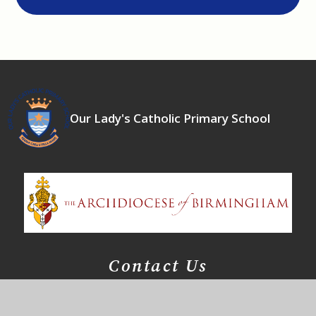
Our Lady's Catholic Primary School
Contact Us
East Meadway