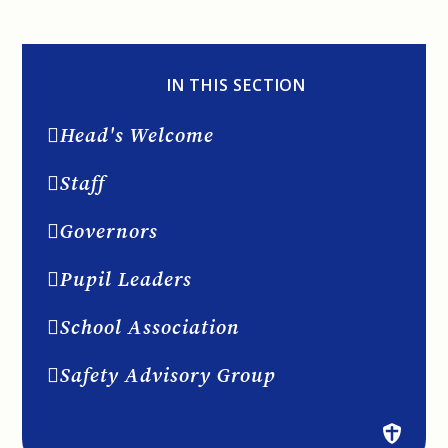
IN THIS SECTION
Head's Welcome
Staff
Governors
Pupil Leaders
School Association
Safety Advisory Group