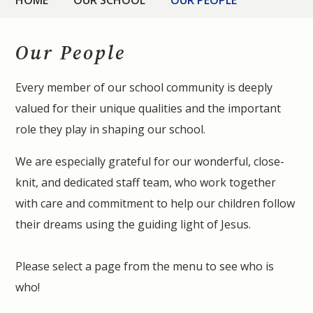
HOME
OUR SCHOOL
OUR PEOPLE
Our People
Every member of our school community is deeply
valued for their unique qualities and the important
role they play in shaping our school.
We are especially grateful for our wonderful, close-
knit, and dedicated staff team, who work together
with care and commitment to help our children follow
their dreams using the guiding light of Jesus.
Please select a page from the menu to see who is
who!