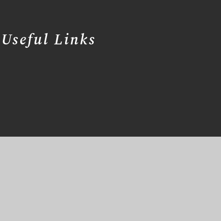
Useful Links