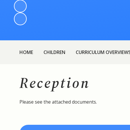
HOME
CHILDREN
CURRICULUM OVERVIEW
Reception
Please see the attached documents.