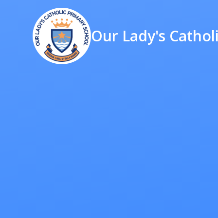
Our Lady's Cathol