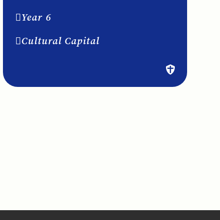
Year 6
Cultural Capital