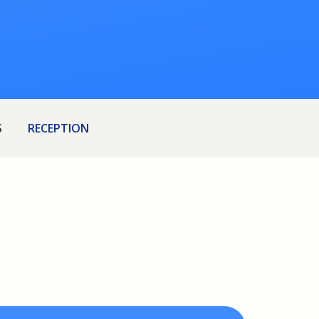
S
RECEPTION