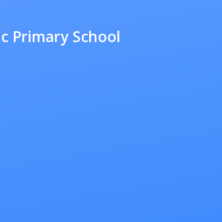
ic Primary School