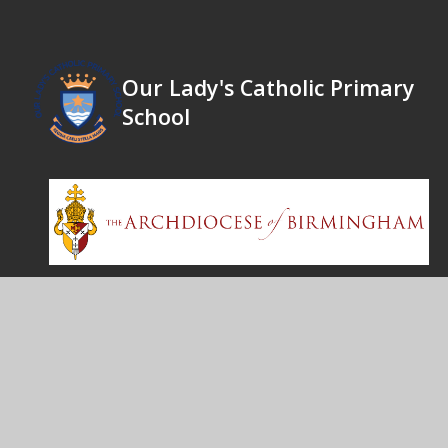
Our Lady's Catholic Primary
School