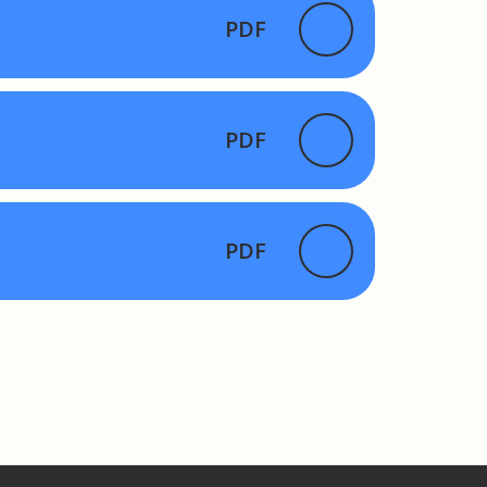
PDF
PDF
PDF