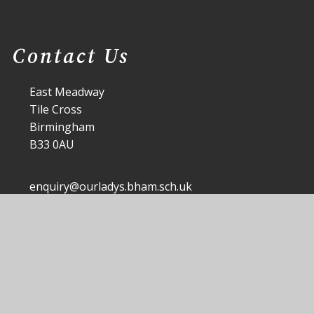
Contact Us
East Meadway
Tile Cross
Birmingham
B33 0AU
enquiry@ourladys.bham.sch.uk
0121 464 4459