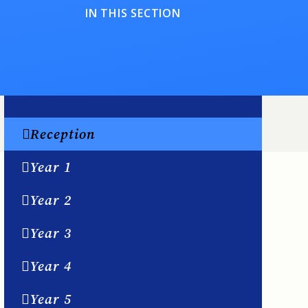
IN THIS SECTION
Reception
Year 1
Year 2
Year 3
Year 4
Year 5