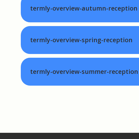
termly-overview-autumn-reception
termly-overview-spring-reception
termly-overview-summer-reception